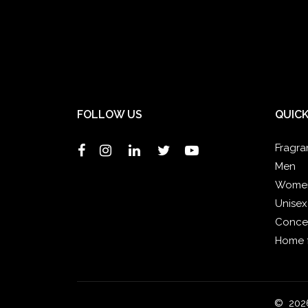
FOLLOW US
QUICK
Fragra
Men
Wome
Unisex
Concen
Home 
© 2026