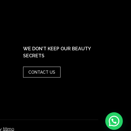
WE DON’T KEEP OUR BEAUTY
SECRETS
CONTACT US
y
titimo