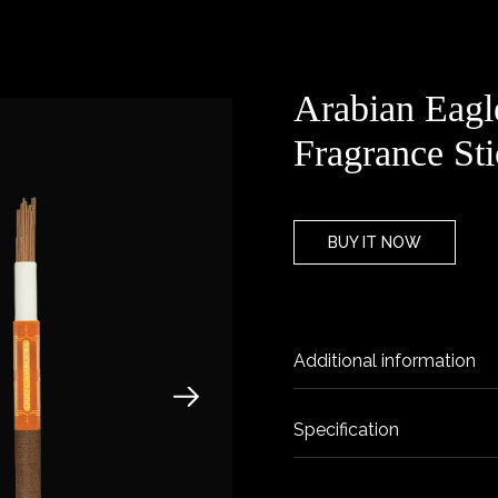
Arabian Eag
Fragrance Sti
BUY IT NOW
Additional information
Specification