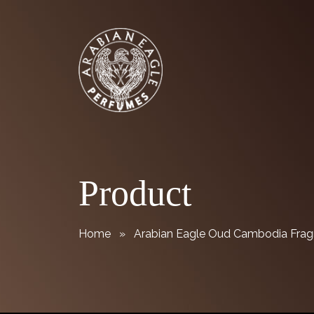
Skip
Arabian Eagle Perfumes
to
content
Product
Home
» Arabian Eagle Oud Cambodia Fragr