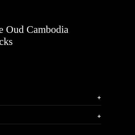
le Oud Cambodia
cks