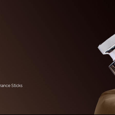
ance Sticks