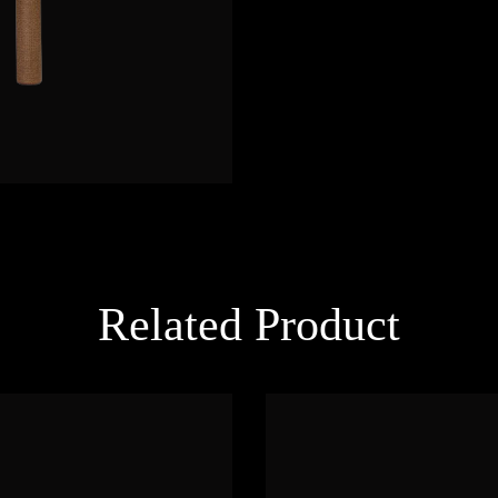
Related Product