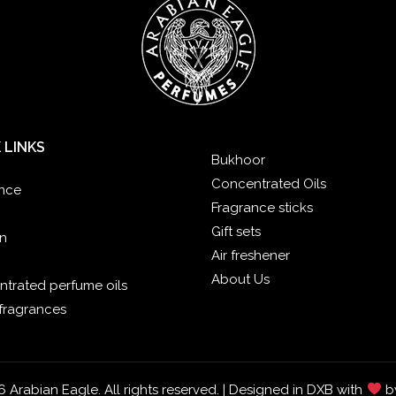
 LINKS
Bukhoor
Concentrated Oils
nce
Fragrance sticks
Gift sets
n
Air freshener
About Us
trated perfume oils
fragrances
 Arabian Eagle. All rights reserved. | Designed in DXB with
b