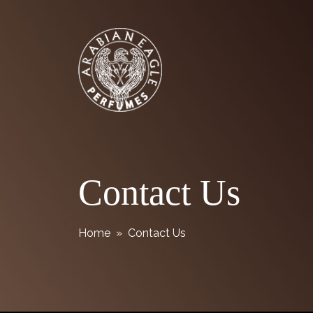
Skip
Arabian Eagle Perfumes
to
content
Contact Us
Home
» Contact Us