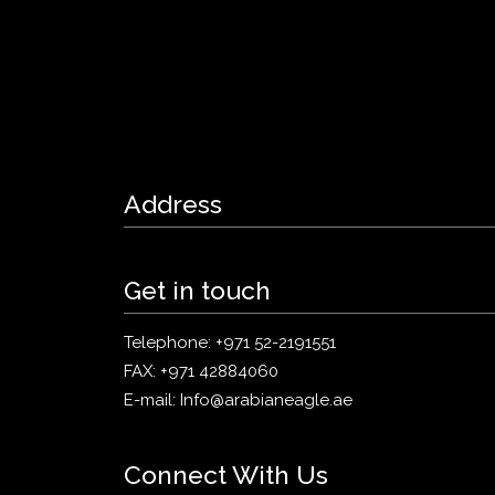
Address
Get in touch
Telephone:
+971 52-2191551
FAX:
+971 42884060
E-mail:
Info@arabianeagle.ae
Connect With Us