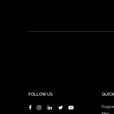
FOLLOW US
QUICK
Fragra
Men