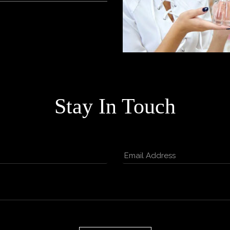
Stay In Touch