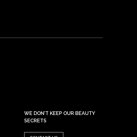
WE DON’T KEEP OUR BEAUTY
SECRETS