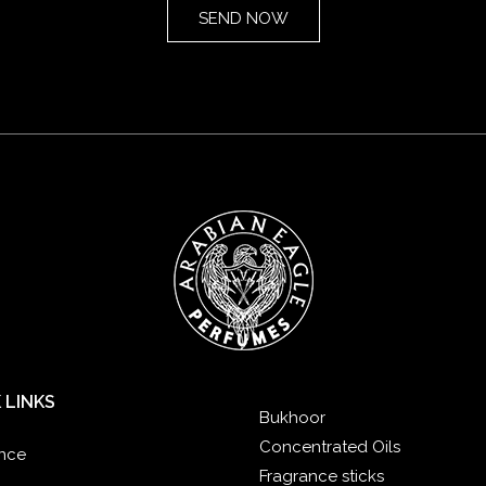
 LINKS
Bukhoor
Concentrated Oils
nce
Fragrance sticks