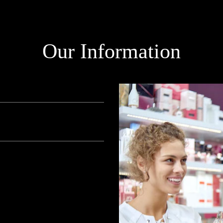
Our Information