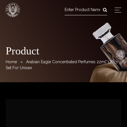
Arabian Eagle Perfumes
Skip
to
content
Product
Home
» Arabian Eagle Concentrated Perfumes 22ml*12Pcs
Set For Unisex