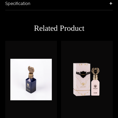
Specification
Related Product