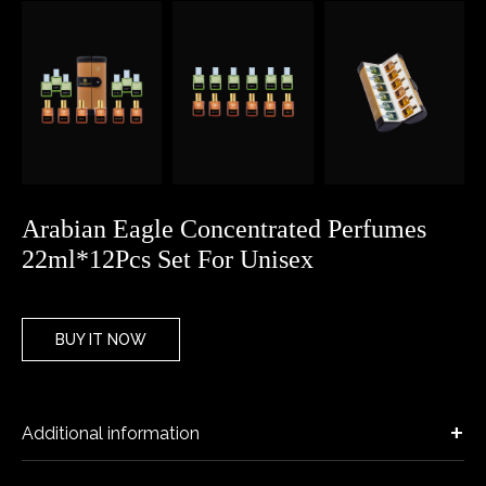
Arabian Eagle Concentrated Perfumes
22ml*12Pcs Set For Unisex
BUY IT NOW
Additional information