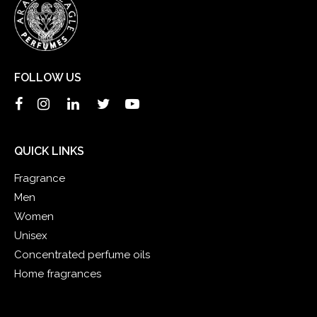
FOLLOW US
QUICK LINKS
Fragrance
Men
Women
Unisex
Concentrated perfume oils
Home fragrances