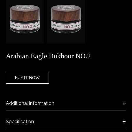
Arabian Eagle Bukhoor NO.2
BUY IT NOW
Additional information
Specification