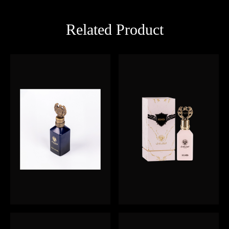
Related Product