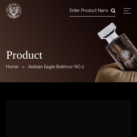
Arabian Eagle Perfumes
Skip
to
content
Product
Home
» Arabian Eagle Bukhoor NO.2