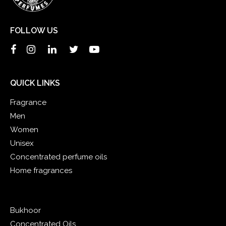
FOLLOW US
QUICK LINKS
Fragrance
Men
Women
Unisex
Concentrated perfume oils
Home fragrances
Bukhoor
Concentrated Oils