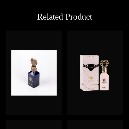
Related Product