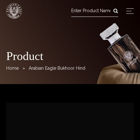
Arabian Eagle Perfumes
Skip
to
content
Product
Home
» Arabian Eagle Bukhoor Hind