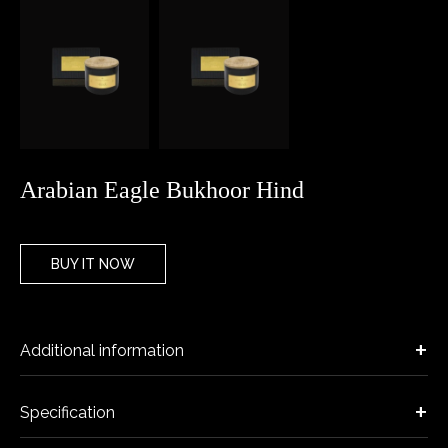
Arabian Eagle Bukhoor Hind
BUY IT NOW
Additional information
Specification