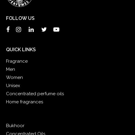
FOLLOW US
QUICK LINKS
Fragrance
Men
Women
Unisex
Concentrated perfume oils
Home fragrances
Bukhoor
Concentrated Oils