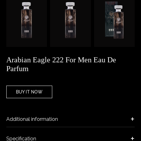
Arabian Eagle 222 For Men Eau De
Parfum
BUY IT NOW
Additional information
Specification