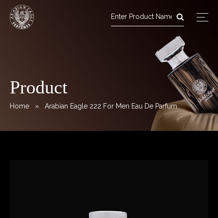
Arabian Eagle Perfumes
Skip
to
content
Product
Home
» Arabian Eagle 222 For Men Eau De Parfum