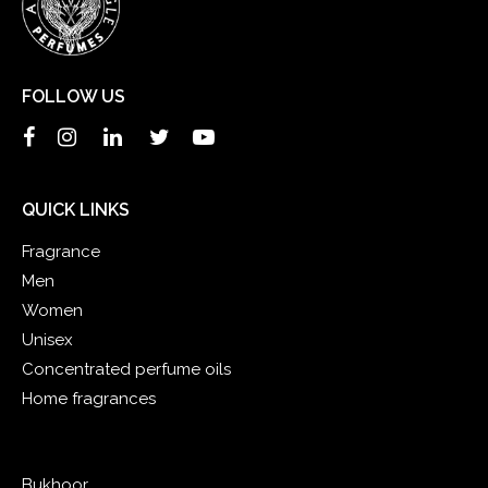
FOLLOW US
QUICK LINKS
Fragrance
Men
Women
Unisex
Concentrated perfume oils
Home fragrances
Bukhoor