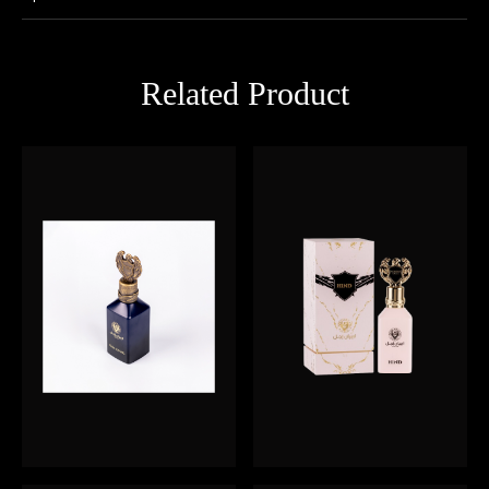
Related Product